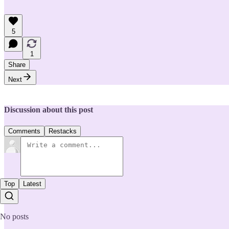
5
1
Share
Next
Discussion about this post
Comments
Restacks
Top
Latest
No posts