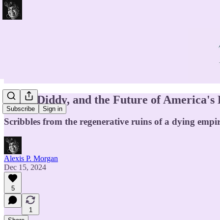
Luigi, Diddy, and the Future of America's
Subscribe
Sign in
Scribbles from the regenerative ruins of a dying empir
Alexis P. Morgan
Dec 15, 2024
5
1