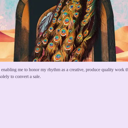
enabling me to honor my rhythm as a creative, produce quality work that
solely to convert a sale.