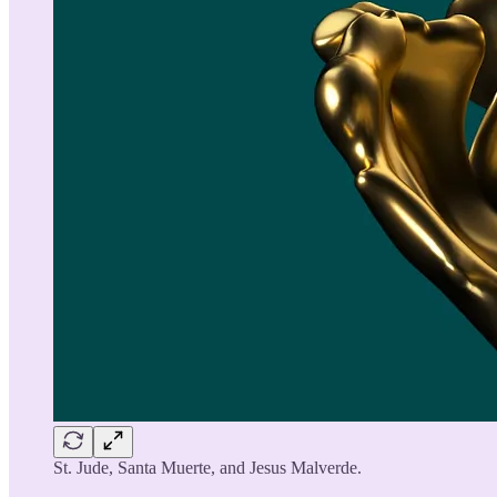
St. Jude, Santa Muerte, and Jesus Malverde.