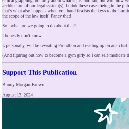
ethical grappling: not only about what is just and fair, but with how
architecture of our legal system(s). I think these cases being in the p
that’s what also happens when you hand fascists the keys to the burnin
the scope of the law itself. Fancy that!
So...what are we going to do about that?
I honestly don't know.
I, personally, will be revisiting Proudhon and reading up on anarchist 
(And figuring out how to become a gym girly so I can self-medicate th
Support This Publication
Bunny Morgan-Brown
·
August 13, 2024