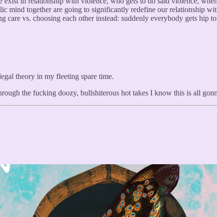
 we exist in relationship with violence, who gets to do said violence, 
ublic mind together are going to significantly redefine our relationship w
g care vs. choosing each other instead: suddenly everybody gets hip to 
legal theory in my fleeting spare time.
rough the fucking doozy, bullshiterous hot takes I know this is all go