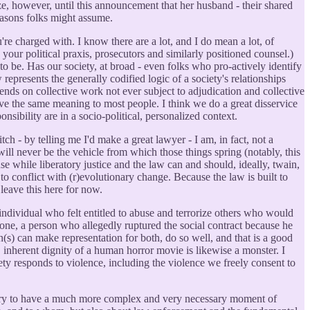
e, however, until this announcement that her husband - their shared
 reasons folks might assume.
're charged with. I know there are a lot, and I do mean a lot, of
your political praxis, prosecutors and similarly positioned counsel.)
to be. Has our society, at broad - even folks who pro-actively identify
represents the generally codified logic of a society's relationships
depends on collective work not ever subject to adjudication and collective
have the same meaning to most people. I think we do a great disservice
sibility are in a socio-political, personalized context.
h - by telling me I'd make a great lawyer - I am, in fact, not a
 will never be the vehicle from which those things spring (notably, this
use while liberatory justice and the law can and should, ideally, twain,
to conflict with (r)evolutionary change. Because the law is built to
leave this here for now.
le individual who felt entitled to abuse and terrorize others who would
gione, a person who allegedly ruptured the social contract because he
n(s) can make representation for both, do so well, and that is a good
, inherent dignity of a human horror movie is likewise a monster. I
ety responds to violence, including the violence we freely consent to
ountry to have a much more complex and very necessary moment of