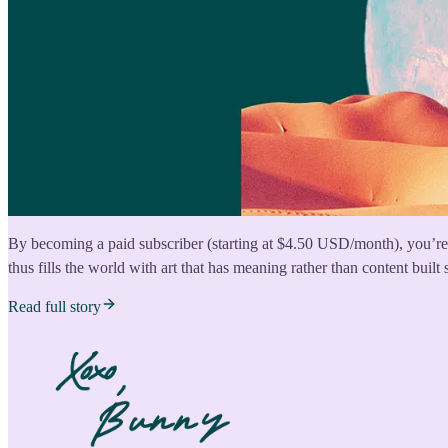
By becoming a paid subscriber (starting at $4.50 USD/month), you’re 
thus fills the world with art that has meaning rather than content built 
Read full story