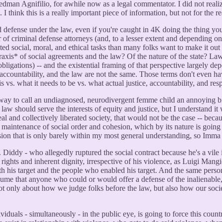
dman Agnifilio, for awhile now as a legal commentator. I did not realiz
s. I think this is a really important piece of information, but not for the
ied defense under the law, even if you're caught in 4K doing the thing you
of criminal defense attorneys (and, to a lesser extent and depending on 
ed social, moral, and ethical tasks than many folks want to make it out 
raxis* of social agreements and the law? Of the nature of the state? Law 
. obligations) -- and the existential framing of that perspective largely 
ce, accountability, and the law are not the same. Those terms don't even 
. what it needs to be vs. what actual justice, accountability, and respon
way to call an undiagnosed, neurodivergent femme child an annoying bitc
 law should serve the interests of equity and justice, but I understand it
al and collectively liberated society, that would not be the case -- beca
 maintenance of social order and cohesion, which by its nature is going 
sion that is only barely within my most general understanding, so Imma 
of P. Diddy - who allegedly ruptured the social contract because he's a vi
 rights and inherent dignity, irrespective of his violence, as Luigi Man
oth his target and the people who enabled his target. And the same perso
assume that anyone who could or would offer a defense of the inalienable
not only about how we judge folks before the law, but also how our soci
viduals - simultaneously - in the public eye, is going to force this c