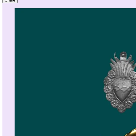
Share