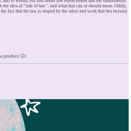
when, and to whom, but also about law enforcement and the fundamental
ith the idea of "rule of law", and what that can or should mean. Oddly,
the fact that the law is shaped by the labor and work that lies beyond
nna produce 🥴)