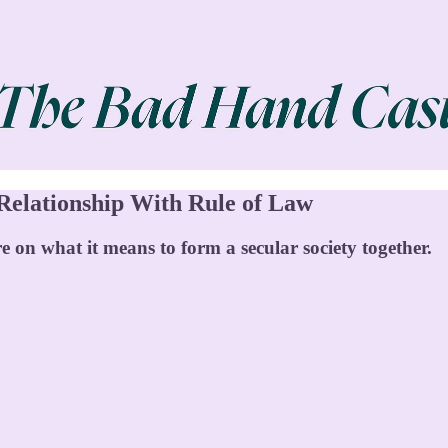
 Relationship With Rule of Law
e on what it means to form a secular society together.