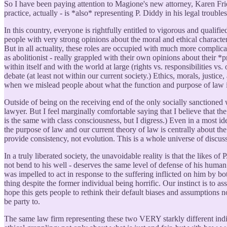
So I have been paying attention to Magione's new attorney, Karen Frie
practice, actually - is *also* representing P. Diddy in his legal trouble
In this country, everyone is rightfully entitled to vigorous and qualif
people with very strong opinions about the moral and ethical character 
But in all actuality, these roles are occupied with much more complicat
as abolitionist - really grappled with their own opinions about their *p
within itself and with the world at large (rights vs. responsibilities vs
debate (at least not within our current society.) Ethics, morals, justi
when we mislead people about what the function and purpose of law is vs
Outside of being on the receiving end of the only socially sanctioned 
lawyer. But I feel marginally comfortable saying that I believe that the
is the same with class consciousness, but I digress.) Even in a most ide
the purpose of law and our current theory of law is centrally about the
provide consistency, not evolution. This is a whole universe of discus
In a truly liberated society, the unavoidable reality is that the likes 
not bend to his well - deserves the same level of defense of his human
was impelled to act in response to the suffering inflicted on him by b
thing despite the former individual being horrific. Our instinct is to 
hope this gets people to rethink their default biases and assumptions 
be party to.
The same law firm representing these two VERY starkly different indi