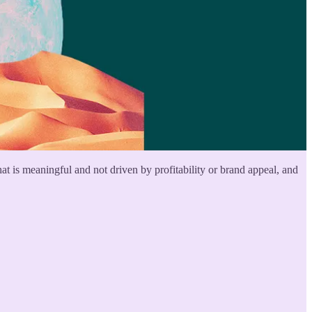
 is meaningful and not driven by profitability or brand appeal, and